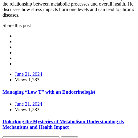
the relationship between metabolic processes and overall health. He
discusses how stress impacts hormone levels and can lead to chronic
diseases.
Share this post
June 21, 2024
Views
1,283
Managing “Low T” with an Endocrinologist
June 21, 2024
Views
1,283
Unlocking the Mysteries of Metabolism: Understanding its
Mechanisms and Health Impact