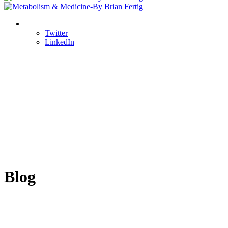
Twitter
LinkedIn
Blog