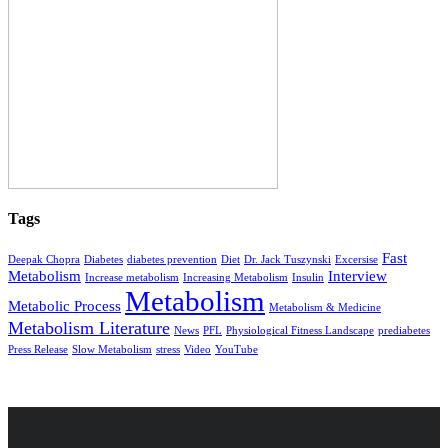
Tags
Fast
Deepak Chopra
Diabetes
diabetes prevention
Diet
Dr. Jack Tuszynski
Excersise
Metabolism
Interview
Increase metabolism
Increasing Metabolism
Insulin
Metabolism
Metabolic Process
Metabolism & Medicine
Metabolism Literature
News
PFL
Physiological Fitness Landscape
prediabetes
Press Release
Slow Metabolism
stress
Video
YouTube