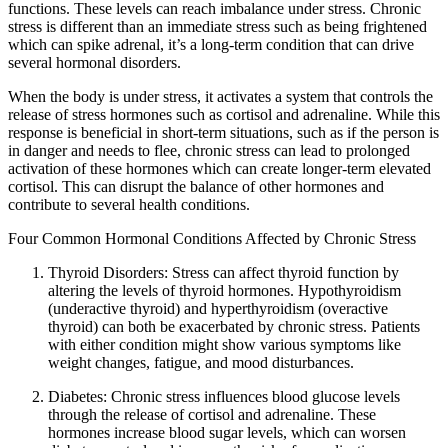
functions. These levels can reach imbalance under stress. Chronic
stress is different than an immediate stress such as being frightened
which can spike adrenal, it’s a long-term condition that can drive
several hormonal disorders.
When the body is under stress, it activates a system that controls the
release of stress hormones such as cortisol and adrenaline. While this
response is beneficial in short-term situations, such as if the person is
in danger and needs to flee, chronic stress can lead to prolonged
activation of these hormones which can create longer-term elevated
cortisol. This can disrupt the balance of other hormones and
contribute to several health conditions.
Four Common Hormonal Conditions Affected by Chronic Stress
Thyroid Disorders: Stress can affect thyroid function by
altering the levels of thyroid hormones. Hypothyroidism
(underactive thyroid) and hyperthyroidism (overactive
thyroid) can both be exacerbated by chronic stress. Patients
with either condition might show various symptoms like
weight changes, fatigue, and mood disturbances.
Diabetes: Chronic stress influences blood glucose levels
through the release of cortisol and adrenaline. These
hormones increase blood sugar levels, which can worsen