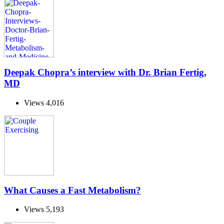
Deepak Chopra’s interview with Dr. Brian Fertig,
MD
Views
4,016
What Causes a Fast Metabolism?
Views
5,193