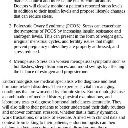
diabetes control and increase the risk of complications.
Doctors will closely monitor a patient’s reported stress levels
in addition to their insulin levels and propose lifestyle changes
that can reduce stress.
Polycystic Ovary Syndrome (PCOS): Stress can exacerbate
the symptoms of PCOS by increasing insulin resistance and
androgen levels. This can present in the form of weight gain,
irregular menstrual cycles, and fertility issues that might
prevent pregnancy unless they are properly addressed, and
stress reduced.
Menopause: Stress can worsen menopausal symptoms such as
hot flashes, sleep disturbances, and mood swings by affecting
the balance of estrogen and progesterone.
Endocrinologists are medical specialists who diagnose and treat
hormone-related disorders. Their expertise is vital in managing
conditions that are worsened by chronic stress. Endocrinologists use
a combination of medical history, physical examinations, and
laboratory tests to diagnose hormonal imbalances accurately. They
will also talk to their patients to better understand their daily routines
and uncover common stressors, whether that is family dynamics,
work frustrations, or a lack of exercise. Armed with clinical data and
context from talking to their patients, endocrinologists can then
distinguish between primary hormonal disorders and those