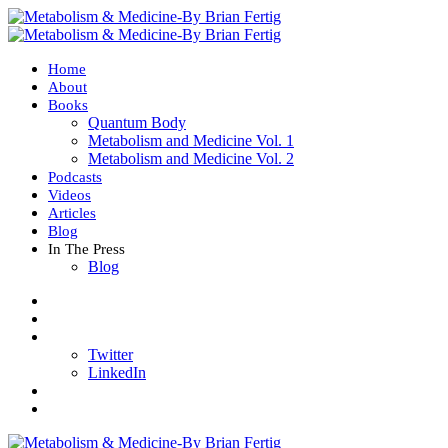
Home
About
Books
Quantum Body
Metabolism and Medicine Vol. 1
Metabolism and Medicine Vol. 2
Podcasts
Videos
Articles
Blog
In The Press
Blog
Twitter
LinkedIn