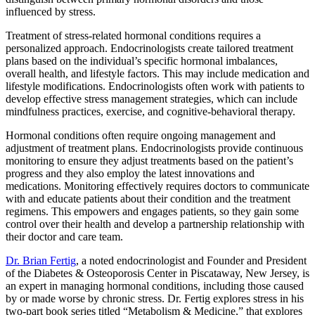
influenced by stress.
Treatment of stress-related hormonal conditions requires a
personalized approach. Endocrinologists create tailored treatment
plans based on the individual’s specific hormonal imbalances,
overall health, and lifestyle factors. This may include medication and
lifestyle modifications. Endocrinologists often work with patients to
develop effective stress management strategies, which can include
mindfulness practices, exercise, and cognitive-behavioral therapy.
Hormonal conditions often require ongoing management and
adjustment of treatment plans. Endocrinologists provide continuous
monitoring to ensure they adjust treatments based on the patient’s
progress and they also employ the latest innovations and
medications. Monitoring effectively requires doctors to communicate
with and educate patients about their condition and the treatment
regimens. This empowers and engages patients, so they gain some
control over their health and develop a partnership relationship with
their doctor and care team.
Dr. Brian Fertig
, a noted endocrinologist and Founder and President
of the Diabetes & Osteoporosis Center in Piscataway, New Jersey, is
an expert in managing hormonal conditions, including those caused
by or made worse by chronic stress. Dr. Fertig explores stress in his
two-part book series titled “Metabolism & Medicine,” that explores