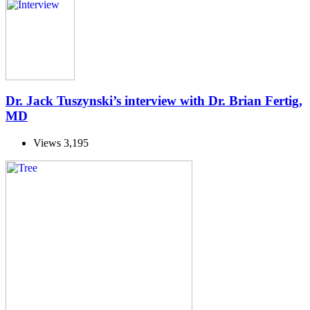
Dr. Jack Tuszynski’s interview with Dr. Brian Fertig,
MD
Views
3,195