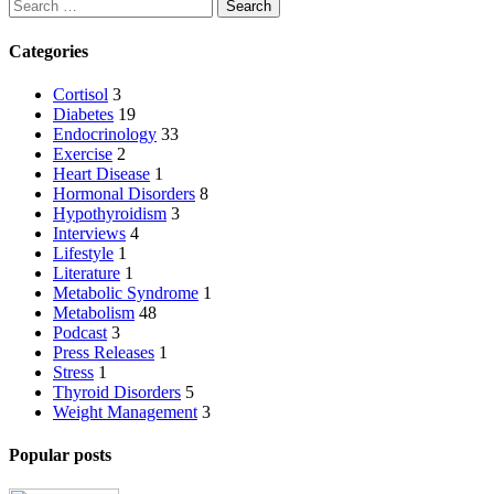
Search
Categories
Cortisol
3
Diabetes
19
Endocrinology
33
Exercise
2
Heart Disease
1
Hormonal Disorders
8
Hypothyroidism
3
Interviews
4
Lifestyle
1
Literature
1
Metabolic Syndrome
1
Metabolism
48
Podcast
3
Press Releases
1
Stress
1
Thyroid Disorders
5
Weight Management
3
Popular posts