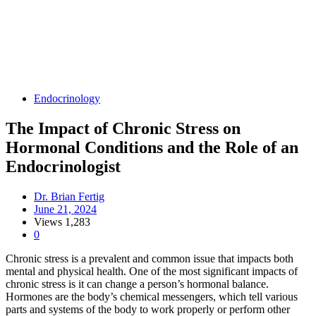
Endocrinology
The Impact of Chronic Stress on
Hormonal Conditions and the Role of an
Endocrinologist
Dr. Brian Fertig
June 21, 2024
Views
1,283
0
Chronic stress is a prevalent and common issue that impacts both
mental and physical health. One of the most significant impacts of
chronic stress is it can change a person’s hormonal balance.
Hormones are the body’s chemical messengers, which tell various
parts and systems of the body to work properly or perform other