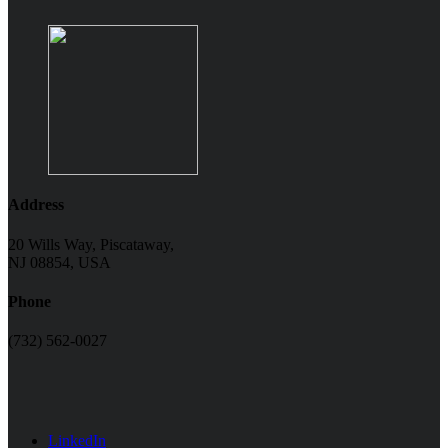
Address
20 Wills Way, Piscataway,
NJ 08854, USA
Phone
(732) 562-0027
LinkedIn