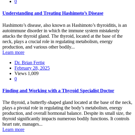
0
Understanding and Treating Hashimoto’s Disease
Hashimoto’s disease, also known as Hashimoto’s thyroiditis, is an
autoimmune disorder in which the immune system mistakenly
attacks the thyroid gland. The thyroid, located at the base of the
neck, plays a crucial role in regulating metabolism, energy
production, and various other bodily...
Learn more
Dr. Brian Fertig
February 28, 2025
Views
1,009
0
Finding and Working with a Thyroid Specialist Doctor
The thyroid, a butterfly-shaped gland located at the base of the neck,
plays a pivotal role in regulating the body’s metabolism, energy
production, and overall hormonal balance. Despite its small size, the
thyroid significantly impacts numerous bodily functions. It controls
heart rate, manages...
Learn more