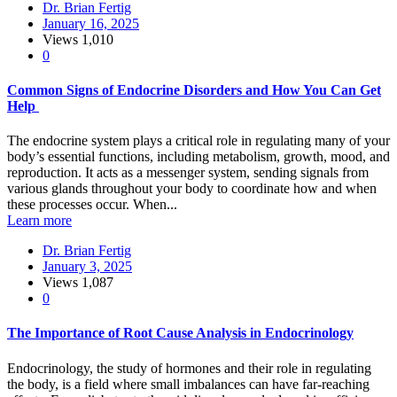
Dr. Brian Fertig
January 16, 2025
Views
1,010
0
Common Signs of Endocrine Disorders and How You Can Get
Help
The endocrine system plays a critical role in regulating many of your
body’s essential functions, including metabolism, growth, mood, and
reproduction. It acts as a messenger system, sending signals from
various glands throughout your body to coordinate how and when
these processes occur. When...
Learn more
Dr. Brian Fertig
January 3, 2025
Views
1,087
0
The Importance of Root Cause Analysis in Endocrinology
Endocrinology, the study of hormones and their role in regulating
the body, is a field where small imbalances can have far-reaching