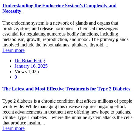
Understanding the Endocrine System’s Complexity and
Necessity
The endocrine system is a network of glands and organs that
produce, store, and release hormones—chemical messengers
essential for regulating numerous bodily functions, including
metabolism, growth, reproduction, and mood. The primary glands
involved include the hypothalamus, pituitary, thyroid,...
Learn more
Dr. Brian Fertig
January 16, 2025
Views
1,025
0
The Latest and Most Effective Treatments for Type 2 Diabetes
Type 2 diabetes is a chronic condition that affects millions of people
worldwide. While managing this disease requires ongoing effort,
recent advancements in treatment are offering new hope to patients.
Unlike Type 1 diabetes—where the immune system attacks the cells
that produce insulin,...
Learn more