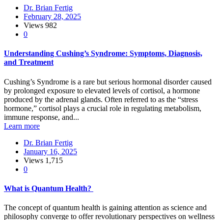
Dr. Brian Fertig
February 28, 2025
Views
982
0
Understanding Cushing’s Syndrome: Symptoms, Diagnosis,
and Treatment
Cushing’s Syndrome is a rare but serious hormonal disorder caused
by prolonged exposure to elevated levels of cortisol, a hormone
produced by the adrenal glands. Often referred to as the “stress
hormone,” cortisol plays a crucial role in regulating metabolism,
immune response, and...
Learn more
Dr. Brian Fertig
January 16, 2025
Views
1,715
0
What is Quantum Health?
The concept of quantum health is gaining attention as science and
philosophy converge to offer revolutionary perspectives on wellness