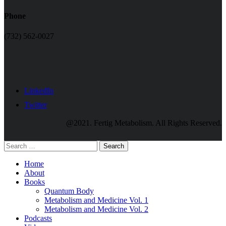
Phone
(732) 562-0027
LinkedIn
Twitter
@2021. Fertig Metabolism. All Rights Reserved.
Search
Home
About
Books
Quantum Body
Metabolism and Medicine Vol. 1
Metabolism and Medicine Vol. 2
Podcasts