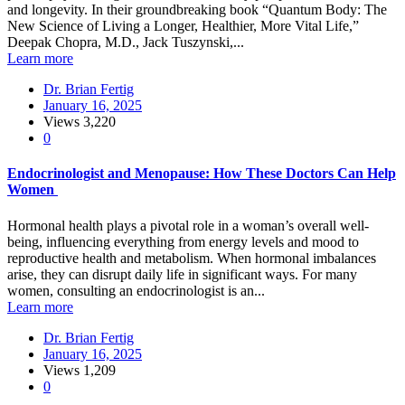
and longevity. In their groundbreaking book “Quantum Body: The
New Science of Living a Longer, Healthier, More Vital Life,”
Deepak Chopra, M.D., Jack Tuszynski,...
Learn more
Dr. Brian Fertig
January 16, 2025
Views
3,220
0
Endocrinologist and Menopause: How These Doctors Can Help
Women
Hormonal health plays a pivotal role in a woman’s overall well-
being, influencing everything from energy levels and mood to
reproductive health and metabolism. When hormonal imbalances
arise, they can disrupt daily life in significant ways. For many
women, consulting an endocrinologist is an...
Learn more
Dr. Brian Fertig
January 16, 2025
Views
1,209
0