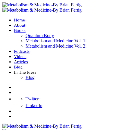
Home
About
Books
Quantum Body
Metabolism and Medicine Vol. 1
Metabolism and Medicine Vol. 2
Podcasts
Videos
Articles
Blog
In The Press
Blog
Twitter
LinkedIn