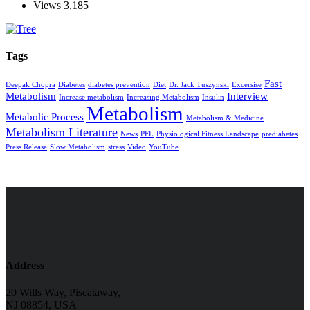
Views
3,185
Tags
Fast
Deepak Chopra
Diabetes
diabetes prevention
Diet
Dr. Jack Tuszynski
Excersise
Metabolism
Interview
Increase metabolism
Increasing Metabolism
Insulin
Metabolism
Metabolic Process
Metabolism & Medicine
Metabolism Literature
News
PFL
Physiological Fitness Landscape
prediabetes
Press Release
Slow Metabolism
stress
Video
YouTube
Address
20 Wills Way, Piscataway,
NJ 08854, USA