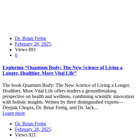
Dr. Brian Fertig
February 28, 2025
Views
891
0
Exploring “Quantum Body: The New Science of Living a
Longer, Healthier, More Vital Life”
The book Quantum Body: The New Science of Living a Longer,
Healthier, More Vital Life offers readers a groundbreaking
perspective on health and wellness, combining scientific innovation
with holistic insights. Written by three distinguished experts—
Deepak Chopra, Dr. Brian Fertig, and Dr. Jack...
Learn more
Dr. Brian Fertig
February 28, 2025
Views
921