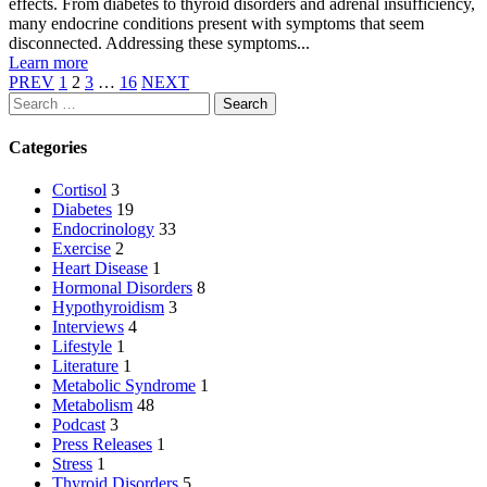
effects. From diabetes to thyroid disorders and adrenal insufficiency,
many endocrine conditions present with symptoms that seem
disconnected. Addressing these symptoms...
Learn more
PREV
1
2
3
…
16
NEXT
Search
Categories
Cortisol
3
Diabetes
19
Endocrinology
33
Exercise
2
Heart Disease
1
Hormonal Disorders
8
Hypothyroidism
3
Interviews
4
Lifestyle
1
Literature
1
Metabolic Syndrome
1
Metabolism
48
Podcast
3
Press Releases
1
Stress
1
Thyroid Disorders
5