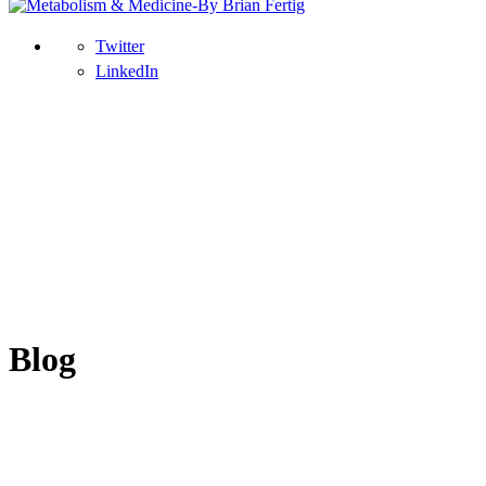
Twitter
LinkedIn
Blog