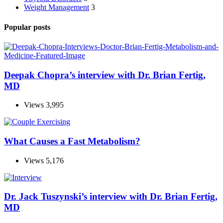
Weight Management
3
Popular posts
Deepak Chopra’s interview with Dr. Brian Fertig,
MD
Views
3,995
What Causes a Fast Metabolism?
Views
5,176
Dr. Jack Tuszynski’s interview with Dr. Brian Fertig,
MD