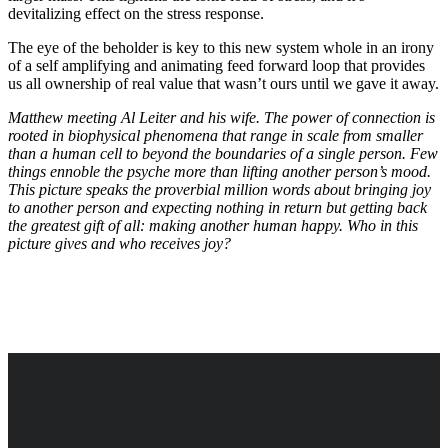
devitalizing effect on the stress response.
The eye of the beholder is key to this new system whole in an irony
of a self amplifying and animating feed forward loop that provides
us all ownership of real value that wasn’t ours until we gave it away.
Matthew meeting Al Leiter and his wife. The power of connection is
rooted in biophysical phenomena that range in scale from smaller
than a human cell to beyond the boundaries of a single person. Few
things ennoble the psyche more than lifting another person’s mood.
This picture speaks the proverbial million words about bringing joy
to another person and expecting nothing in return but getting back
the greatest gift of all: making another human happy. Who in this
picture gives and who receives joy?