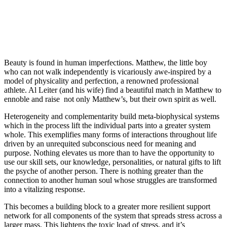
Beauty is found in human imperfections. Matthew, the little boy
who can not walk independently is vicariously awe-inspired by a
model of physicality and perfection, a renowned professional
athlete. Al Leiter (and his wife) find a beautiful match in Matthew to
ennoble and raise not only Matthew’s, but their own spirit as well.
Heterogeneity and complementarity build meta-biophysical systems
which in the process lift the individual parts into a greater system
whole. This exemplifies many forms of interactions throughout life
driven by an unrequited subconscious need for meaning and
purpose. Nothing elevates us more than to have the opportunity to
use our skill sets, our knowledge, personalities, or natural gifts to lift
the psyche of another person. There is nothing greater than the
connection to another human soul whose struggles are transformed
into a vitalizing response.
This becomes a building block to a greater more resilient support
network for all components of the system that spreads stress across a
larger mass. This lightens the toxic load of stress, and it’s