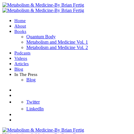
Home
About
Books
Quantum Body
Metabolism and Medicine Vol. 1
Metabolism and Medicine Vol. 2
Podcasts
Videos
Articles
Blog
In The Press
Blog
Twitter
LinkedIn