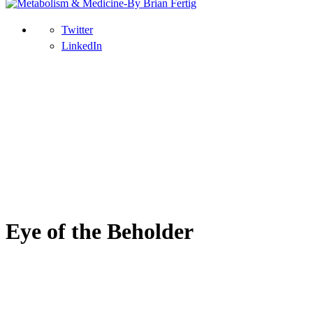
Twitter
LinkedIn
Eye of the Beholder