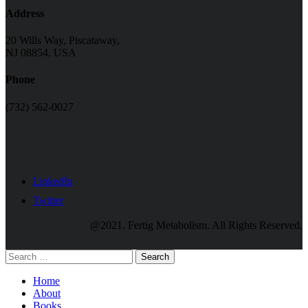
Address
20 Wills Way, Piscataway,
NJ 08854, USA
Phone
(732) 562-0027
LinkedIn
Twitter
@2021. Fertig Metabolism. All Rights Reserved.
Search
Home
About
Books