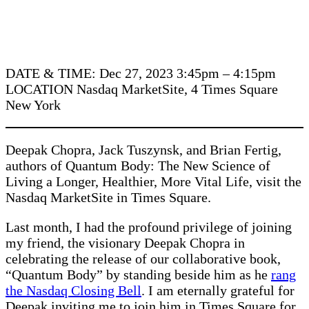
DATE & TIME: Dec 27, 2023 3:45pm – 4:15pm
LOCATION Nasdaq MarketSite, 4 Times Square
New York
Deepak Chopra, Jack Tuszynsk, and Brian Fertig,
authors of Quantum Body: The New Science of
Living a Longer, Healthier, More Vital Life, visit the
Nasdaq MarketSite in Times Square.
Last month, I had the profound privilege of joining
my friend, the visionary Deepak Chopra in
celebrating the release of our collaborative book,
“Quantum Body” by standing beside him as he
rang
the Nasdaq Closing Bell
. I am eternally grateful for
Deepak inviting me to join him in Times Square for