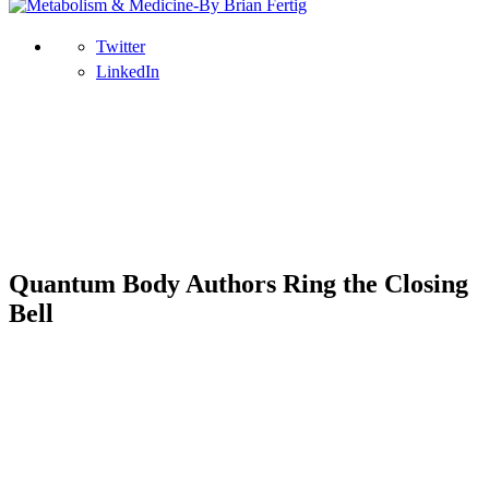
Twitter
LinkedIn
Quantum Body Authors Ring the Closing
Bell