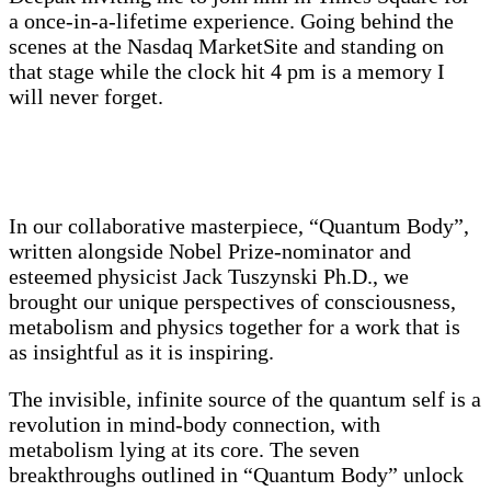
a once-in-a-lifetime experience. Going behind the
scenes at the Nasdaq MarketSite and standing on
that stage while the clock hit 4 pm is a memory I
will never forget.
In our collaborative masterpiece, “Quantum Body”,
written alongside Nobel Prize-nominator and
esteemed physicist Jack Tuszynski Ph.D., we
brought our unique perspectives of consciousness,
metabolism and physics together for a work that is
as insightful as it is inspiring.
The invisible, infinite source of the quantum self is a
revolution in mind-body connection, with
metabolism lying at its core. The seven
breakthroughs outlined in “Quantum Body” unlock