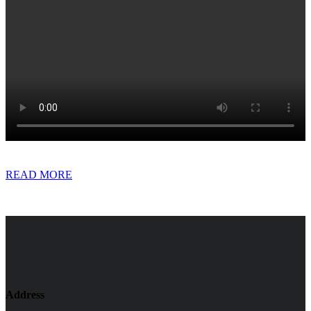
READ MORE
Address