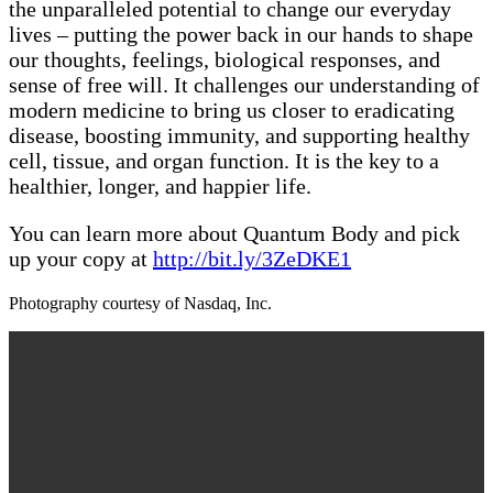
the unparalleled potential to change our everyday
lives – putting the power back in our hands to shape
our thoughts, feelings, biological responses, and
sense of free will. It challenges our understanding of
modern medicine to bring us closer to eradicating
disease, boosting immunity, and supporting healthy
cell, tissue, and organ function. It is the key to a
healthier, longer, and happier life.
You can learn more about Quantum Body and pick
up your copy at
http://bit.ly/3ZeDKE1
Photography courtesy of Nasdaq, Inc.