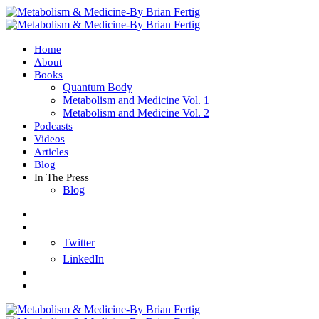
Home
About
Books
Quantum Body
Metabolism and Medicine Vol. 1
Metabolism and Medicine Vol. 2
Podcasts
Videos
Articles
Blog
In The Press
Blog
Twitter
LinkedIn