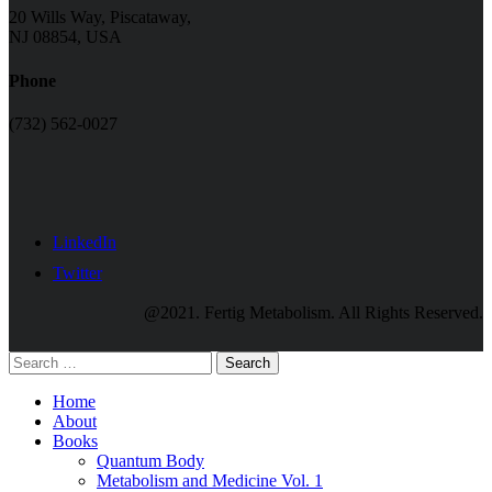
20 Wills Way, Piscataway,
NJ 08854, USA
Phone
(732) 562-0027
LinkedIn
Twitter
@2021. Fertig Metabolism. All Rights Reserved.
Search
Home
About
Books
Quantum Body
Metabolism and Medicine Vol. 1