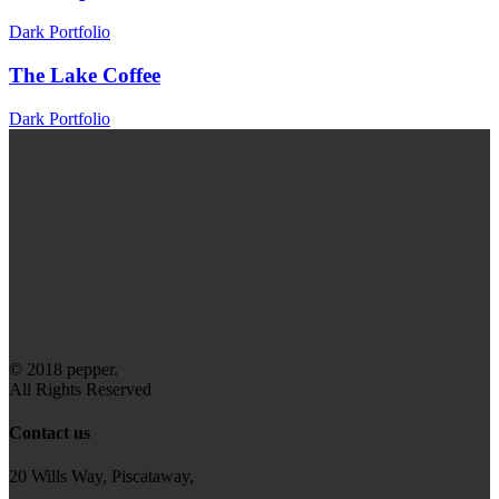
Dark Portfolio
The Lake Coffee
Dark Portfolio
© 2018 pepper.
All Rights Reserved
Contact us
20 Wills Way, Piscataway,