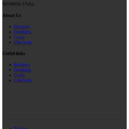
NJ 08854, USAz
About Us
Reviews
Feedback
Goals
Check-ins
Useful links
Reviews
Feedback
Goals
Check-ins
Twitter