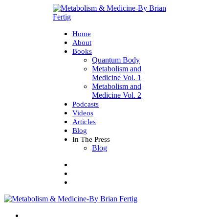
Home
About
Books
Quantum Body
Metabolism and
Medicine Vol. 1
Metabolism and
Medicine Vol. 2
Podcasts
Videos
Articles
Blog
In The Press
Blog