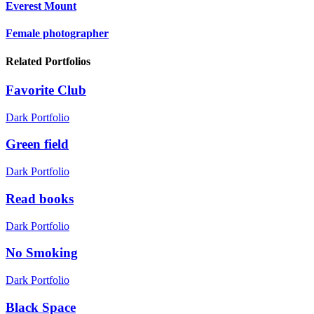
Everest Mount
Female photographer
Related Portfolios
Favorite Club
Dark Portfolio
Green field
Dark Portfolio
Read books
Dark Portfolio
No Smoking
Dark Portfolio
Black Space