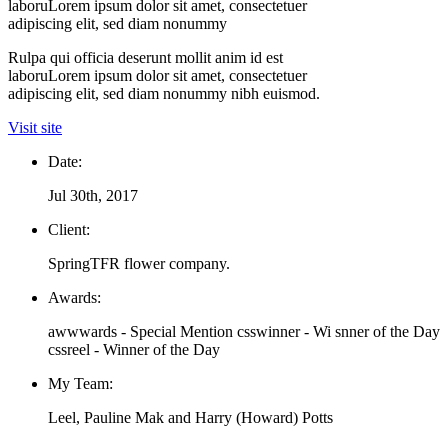
laboruLorem ipsum dolor sit amet, consectetuer
adipiscing elit, sed diam nonummy
Rulpa qui officia deserunt mollit anim id est
laboruLorem ipsum dolor sit amet, consectetuer
adipiscing elit, sed diam nonummy nibh euismod.
Visit site
Date:
Jul 30th, 2017
Client:
SpringTFR flower company.
Awards:
awwwards - Special Mention csswinner - Wi snner of the Day
cssreel - Winner of the Day
My Team:
Leel, Pauline Mak and Harry (Howard) Potts