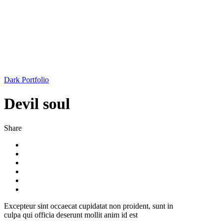
Dark Portfolio
Devil soul
Share
Excepteur sint occaecat cupidatat non proident, sunt in
culpa qui officia deserunt mollit anim id est