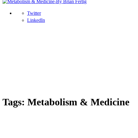
Twitter
LinkedIn
Tags: Metabolism & Medicine