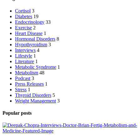
Cortisol
3
Diabetes
19
Endocrinology
33
Exercise
2
Heart Disease
1
Hormonal Disorders
8
Hypothyroidism
3
Interviews
4
Lifestyle
1
Literature
1
Metabolic Syndrome
1
Metabolism
48
Podcast
3
Press Releases
1
Stress
1
Thyroid Disorders
5
Weight Management
3
Popular posts