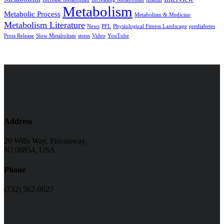
Metabolism
Metabolic Process
Metabolism & Medicine
Metabolism Literature
News
PFL
Physiological Fitness Landscape
prediabetes
Press Release
Slow Metabolism
stress
Video
YouTube
Address
20 Wills Way, Piscataway,
NJ 08854, USA
Phone
(732) 562-0027