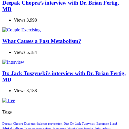
Deepak Chopra’s interview with Dr. Brian Fertig,
MD
Views
3,998
What Causes a Fast Metabolism?
Views
5,184
Dr. Jack Tuszynski’s interview with Dr. Brian Fertig,
MD
Views
3,188
Tags
Fast
Deepak Chopra
Diabetes
diabetes prevention
Diet
Dr. Jack Tuszynski
Excersise
Metabolism
Interview
Increase metabolism
Increasing Metabolism
Insulin