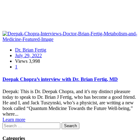
Dr. Brian Fertig
July 29, 2022
Views
3,998
1
Deepak Chopra’s interview with Dr. Brian Fertig, MD
Deepak: This is Dr. Deepak Chopra, and it’s my distinct pleasure
today to speak to Dr. Brian J Fertig, who has become a good friend.
He and I, and Jack Tuszynski, who’s a physicist, are writing a new
book called “Quantum Medicine Towards the Future Well-being,”
where...
Learn more
Search
Categories