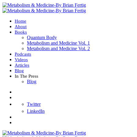
Home
About
Books
Quantum Body
Metabolism and Medicine Vol. 1
Metabolism and Medicine Vol. 2
Podcasts
Videos
Articles
Blog
In The Press
Blog
Twitter
LinkedIn