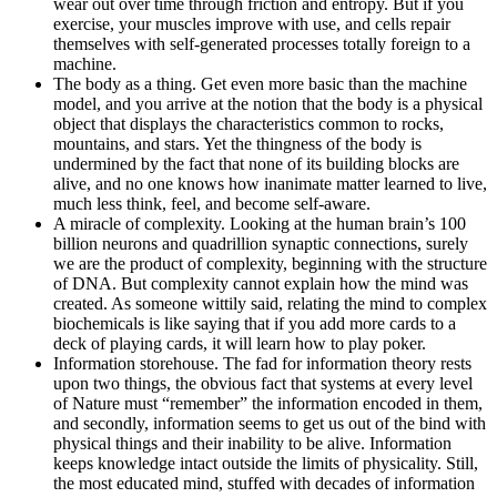
wear out over time through friction and entropy. But if you
exercise, your muscles improve with use, and cells repair
themselves with self-generated processes totally foreign to a
machine.
The body as a thing. Get even more basic than the machine
model, and you arrive at the notion that the body is a physical
object that displays the characteristics common to rocks,
mountains, and stars. Yet the thingness of the body is
undermined by the fact that none of its building blocks are
alive, and no one knows how inanimate matter learned to live,
much less think, feel, and become self-aware.
A miracle of complexity. Looking at the human brain’s 100
billion neurons and quadrillion synaptic connections, surely
we are the product of complexity, beginning with the structure
of DNA. But complexity cannot explain how the mind was
created. As someone wittily said, relating the mind to complex
biochemicals is like saying that if you add more cards to a
deck of playing cards, it will learn how to play poker.
Information storehouse. The fad for information theory rests
upon two things, the obvious fact that systems at every level
of Nature must “remember” the information encoded in them,
and secondly, information seems to get us out of the bind with
physical things and their inability to be alive. Information
keeps knowledge intact outside the limits of physicality. Still,
the most educated mind, stuffed with decades of information