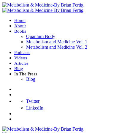
Home
About
Books
Quantum Body
Metabolism and Medicine Vol. 1
Metabolism and Medicine Vol. 2
Podcasts
Videos
Articles
Blog
In The Press
Blog
Twitter
LinkedIn