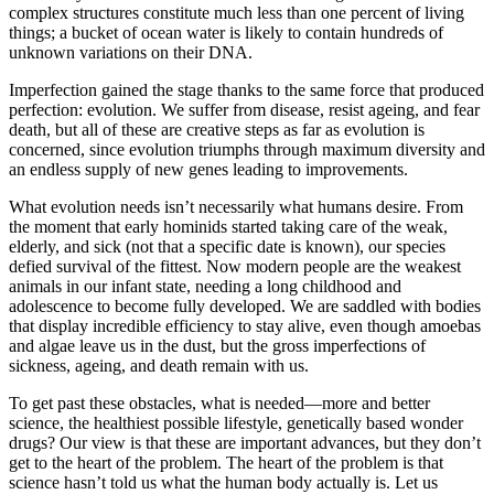
complex structures constitute much less than one percent of living
things; a bucket of ocean water is likely to contain hundreds of
unknown variations on their DNA.
Imperfection gained the stage thanks to the same force that produced
perfection: evolution. We suffer from disease, resist ageing, and fear
death, but all of these are creative steps as far as evolution is
concerned, since evolution triumphs through maximum diversity and
an endless supply of new genes leading to improvements.
What evolution needs isn’t necessarily what humans desire. From
the moment that early hominids started taking care of the weak,
elderly, and sick (not that a specific date is known), our species
defied survival of the fittest. Now modern people are the weakest
animals in our infant state, needing a long childhood and
adolescence to become fully developed. We are saddled with bodies
that display incredible efficiency to stay alive, even though amoebas
and algae leave us in the dust, but the gross imperfections of
sickness, ageing, and death remain with us.
To get past these obstacles, what is needed—more and better
science, the healthiest possible lifestyle, genetically based wonder
drugs? Our view is that these are important advances, but they don’t
get to the heart of the problem. The heart of the problem is that
science hasn’t told us what the human body actually is. Let us