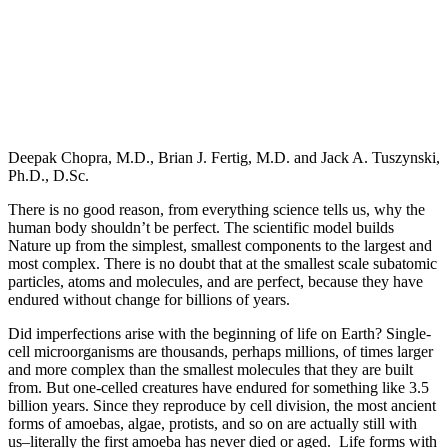
Deepak Chopra, M.D., Brian J. Fertig, M.D. and Jack A. Tuszynski,
Ph.D., D.Sc.
There is no good reason, from everything science tells us, why the
human body shouldn’t be perfect. The scientific model builds
Nature up from the simplest, smallest components to the largest and
most complex. There is no doubt that at the smallest scale subatomic
particles, atoms and molecules, and are perfect, because they have
endured without change for billions of years.
Did imperfections arise with the beginning of life on Earth? Single-
cell microorganisms are thousands, perhaps millions, of times larger
and more complex than the smallest molecules that they are built
from. But one-celled creatures have endured for something like 3.5
billion years. Since they reproduce by cell division, the most ancient
forms of amoebas, algae, protists, and so on are actually still with
us–literally the first amoeba has never died or aged. Life forms with