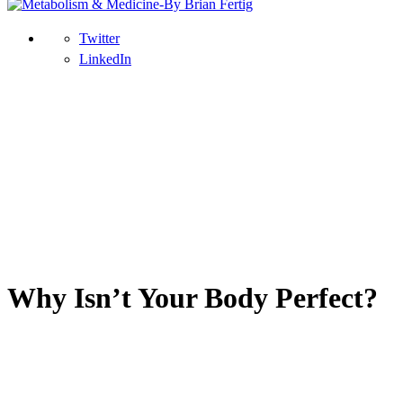
Twitter
LinkedIn
Why Isn’t Your Body Perfect?