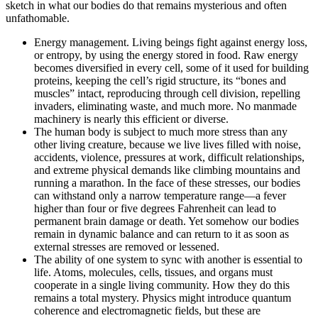
sketch in what our bodies do that remains mysterious and often
unfathomable.
Energy management. Living beings fight against energy loss,
or entropy, by using the energy stored in food. Raw energy
becomes diversified in every cell, some of it used for building
proteins, keeping the cell’s rigid structure, its “bones and
muscles” intact, reproducing through cell division, repelling
invaders, eliminating waste, and much more. No manmade
machinery is nearly this efficient or diverse.
The human body is subject to much more stress than any
other living creature, because we live lives filled with noise,
accidents, violence, pressures at work, difficult relationships,
and extreme physical demands like climbing mountains and
running a marathon. In the face of these stresses, our bodies
can withstand only a narrow temperature range—a fever
higher than four or five degrees Fahrenheit can lead to
permanent brain damage or death. Yet somehow our bodies
remain in dynamic balance and can return to it as soon as
external stresses are removed or lessened.
The ability of one system to sync with another is essential to
life. Atoms, molecules, cells, tissues, and organs must
cooperate in a single living community. How they do this
remains a total mystery. Physics might introduce quantum
coherence and electromagnetic fields, but these are