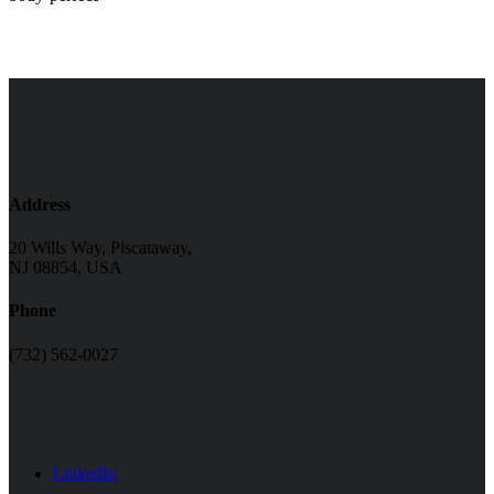
Address
20 Wills Way, Piscataway,
NJ 08854, USA
Phone
(732) 562-0027
LinkedIn