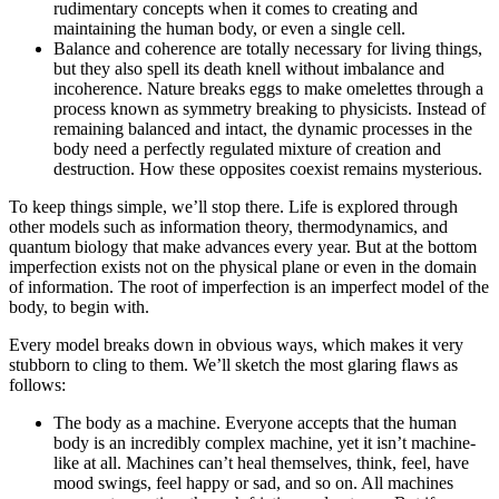
rudimentary concepts when it comes to creating and
maintaining the human body, or even a single cell.
Balance and coherence are totally necessary for living things,
but they also spell its death knell without imbalance and
incoherence. Nature breaks eggs to make omelettes through a
process known as symmetry breaking to physicists. Instead of
remaining balanced and intact, the dynamic processes in the
body need a perfectly regulated mixture of creation and
destruction. How these opposites coexist remains mysterious.
To keep things simple, we’ll stop there. Life is explored through
other models such as information theory, thermodynamics, and
quantum biology that make advances every year. But at the bottom
imperfection exists not on the physical plane or even in the domain
of information. The root of imperfection is an imperfect model of the
body, to begin with.
Every model breaks down in obvious ways, which makes it very
stubborn to cling to them. We’ll sketch the most glaring flaws as
follows:
The body as a machine. Everyone accepts that the human
body is an incredibly complex machine, yet it isn’t machine-
like at all. Machines can’t heal themselves, think, feel, have
mood swings, feel happy or sad, and so on. All machines