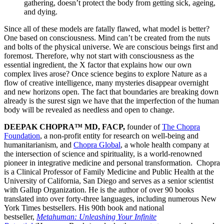
gathering, doesn’t protect the body from getting sick, ageing,
and dying.
Since all of these models are fatally flawed, what model is better?
One based on consciousness. Mind can’t be created from the nuts
and bolts of the physical universe. We are conscious beings first and
foremost. Therefore, why not start with consciousness as the
essential ingredient, the X factor that explains how our own
complex lives arose? Once science begins to explore Nature as a
flow of creative intelligence, many mysteries disappear overnight
and new horizons open. The fact that boundaries are breaking down
already is the surest sign we have that the imperfection of the human
body will be revealed as needless and open to change.
DEEPAK CHOPRA™ MD, FACP,
founder of
The Chopra
Foundation
, a non-profit entity for research on well-being and
humanitarianism, and
Chopra Global
, a whole health company at
the intersection of science and spirituality, is a world-renowned
pioneer in integrative medicine and personal transformation. Chopra
is a Clinical Professor of Family Medicine and Public Health at the
University of California, San Diego and serves as a senior scientist
with Gallup Organization. He is the author of over 90 books
translated into over forty-three languages, including numerous New
York Times bestsellers. His 90th book and national
bestseller,
Metahuman: Unleashing Your Infinite