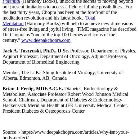
Potential
(Harmony Books), unlocks the secrets to moving beyond
our present limitations to access a field of infinite possibilities. For
the last thirty years, Chopra has been at the forefront of the
meditation revolution and his latest book,
Total
Meditation
(Harmony Books) will help to achieve new dimensions
of stress-free living and joyful living. TIME magazine has described
Dr. Chopra as “one of the top 100 heroes and icons of the
century.”
www.deepakchopra.com
Jack A. Tuszynski, Ph.D., D.Sc.
Professor, Department of Physics,
Adjunct Professor, Department of Oncology, Adjunct Professor,
Department of Biomedical Engineering
Member, The Li Ka Shing Institute of Virology, University of
Alberta, Edmonton, AB, Canada
Brian J. Fertig, MDF.A.C.E.
Diabetes, Endocrinology &
Metabolism, Associate Professor Robert Wood Johnson Medical
School, Chairman, Department of Diabetes & Endocrinology
Hackensack Meridian Health at JFK University Medical Center,
President Diabetes & Osteoporosis Center
Source :- https://www.deepakchopra.com/articles/why-isnt-your-
body-perfect/