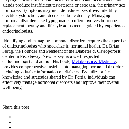
glands produce insufficient testosterone or estrogen, the primary sex
hormones. Symptoms may include reduced sex drive, infertility,
erectile dysfunction, and decreased bone density. Managing
hormonal disorders like hypogonadism often involves hormone
replacement therapy and lifestyle adjustments guided by experienced
endocrinologists.
Identifying and managing hormonal disorders requires the expertise
of endocrinologists who specialize in hormonal health. Dr. Brian
Fertig, the Founder and President of the Diabetes & Osteoporosis
Center in Piscataway, New Jersey, is a well-respected
endocrinologist and author. His book,
Metabolism & Medicine
,
provides comprehensive insights into managing hormonal disorders,
including valuable information on diabetes. By utilizing the
knowledge and strategies shared by Dr. Fertig, individuals can
effectively manage hormonal disorders and improve their overall
well-being.
Share this post