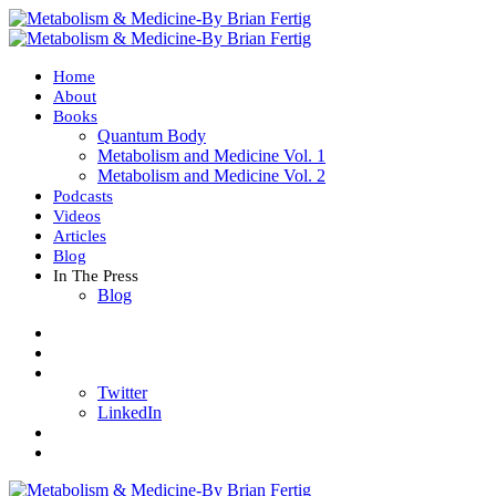
Home
About
Books
Quantum Body
Metabolism and Medicine Vol. 1
Metabolism and Medicine Vol. 2
Podcasts
Videos
Articles
Blog
In The Press
Blog
Twitter
LinkedIn