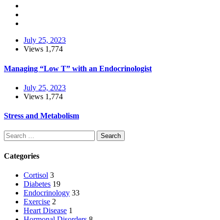
July 25, 2023
Views
1,774
Managing “Low T” with an Endocrinologist
July 25, 2023
Views
1,774
Stress and Metabolism
Search
Categories
Cortisol
3
Diabetes
19
Endocrinology
33
Exercise
2
Heart Disease
1
Hormonal Disorders
8