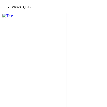
Views
3,195