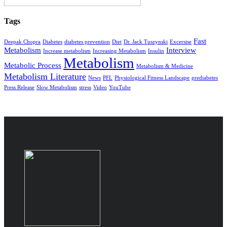
Tags
Fast
Deepak Chopra
Diabetes
diabetes prevention
Diet
Dr. Jack Tuszynski
Excersise
Metabolism
Interview
Increase metabolism
Increasing Metabolism
Insulin
Metabolism
Metabolic Process
Metabolism & Medicine
Metabolism Literature
News
PFL
Physiological Fitness Landscape
prediabetes
Press Release
Slow Metabolism
stress
Video
YouTube