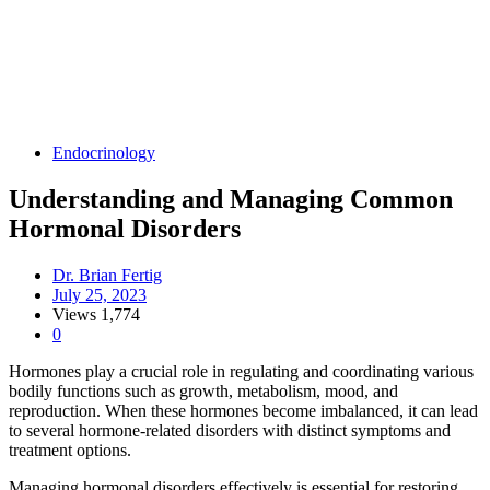
Endocrinology
Understanding and Managing Common
Hormonal Disorders
Dr. Brian Fertig
July 25, 2023
Views
1,774
0
Hormones play a crucial role in regulating and coordinating various
bodily functions such as growth, metabolism, mood, and
reproduction. When these hormones become imbalanced, it can lead
to several hormone-related disorders with distinct symptoms and
treatment options.
Managing hormonal disorders effectively is essential for restoring