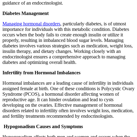
guidance of an endocrinologist.
Diabetes Management
Managing hormonal disorders
, particularly diabetes, is of utmost
importance for individuals with this metabolic condition. Diabetes
occurs when the body fails to create enough insulin or utilize it
properly, resulting in imbalanced blood sugar levels. Managing
diabetes involves various strategies such as medication, weight loss,
insulin therapy, and dietary changes. Working closely with an
endocrinologist ensures a comprehensive approach to managing
diabetes and optimizing overall health.
Infertility from Hormonal Imbalances
Hormonal imbalances are a leading cause of infertility in individuals
assigned female at birth. One of these conditions is Polycystic Ovary
Syndrome (PCOS), a hormonal disorder affecting women of
reproductive age. It can hinder ovulation and lead to cysts
developing on the ovaries. Effective management of hormonal
disorders related to infertility often involves weight loss, medication,
and fertility treatments recommended by endocrinologists.
Hypogonadism Causes and Symptoms
Hypogonadism affects both men and women and occurs when the