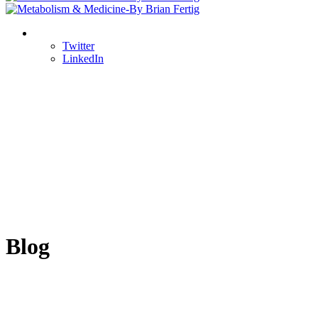
Twitter
LinkedIn
Blog