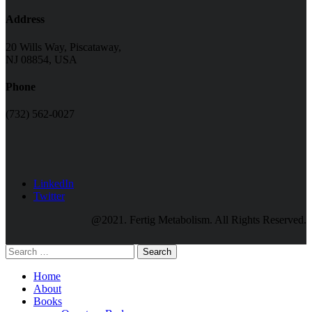
Address
20 Wills Way, Piscataway,
NJ 08854, USA
Phone
(732) 562-0027
LinkedIn
Twitter
@2021. Fertig Metabolism. All Rights Reserved.
Search
Home
About
Books