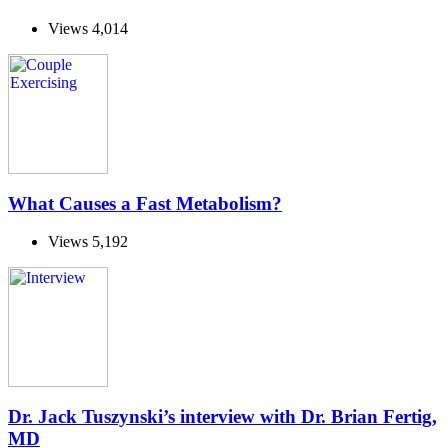
Views
4,014
What Causes a Fast Metabolism?
Views
5,192
Dr. Jack Tuszynski’s interview with Dr. Brian Fertig,
MD