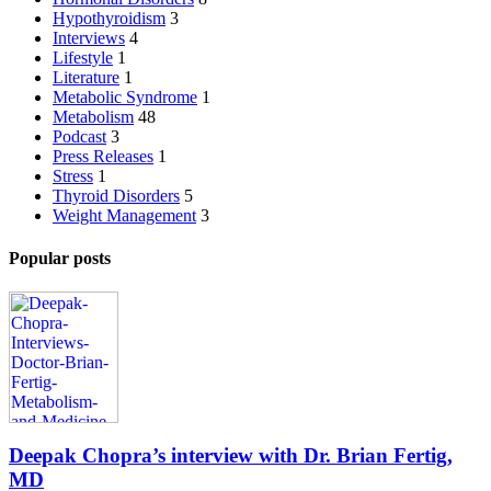
Hypothyroidism
3
Interviews
4
Lifestyle
1
Literature
1
Metabolic Syndrome
1
Metabolism
48
Podcast
3
Press Releases
1
Stress
1
Thyroid Disorders
5
Weight Management
3
Popular posts
Deepak Chopra’s interview with Dr. Brian Fertig,
MD