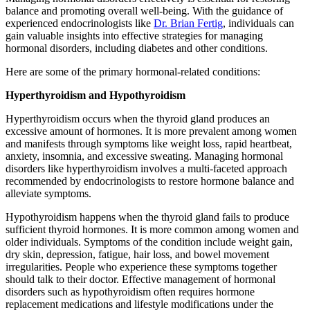
balance and promoting overall well-being. With the guidance of
experienced endocrinologists like
Dr. Brian Fertig
, individuals can
gain valuable insights into effective strategies for managing
hormonal disorders, including diabetes and other conditions.
Here are some of the primary hormonal-related conditions:
Hyperthyroidism and Hypothyroidism
Hyperthyroidism occurs when the thyroid gland produces an
excessive amount of hormones. It is more prevalent among women
and manifests through symptoms like weight loss, rapid heartbeat,
anxiety, insomnia, and excessive sweating. Managing hormonal
disorders like hyperthyroidism involves a multi-faceted approach
recommended by endocrinologists to restore hormone balance and
alleviate symptoms.
Hypothyroidism happens when the thyroid gland fails to produce
sufficient thyroid hormones. It is more common among women and
older individuals. Symptoms of the condition include weight gain,
dry skin, depression, fatigue, hair loss, and bowel movement
irregularities. People who experience these symptoms together
should talk to their doctor. Effective management of hormonal
disorders such as hypothyroidism often requires hormone
replacement medications and lifestyle modifications under the