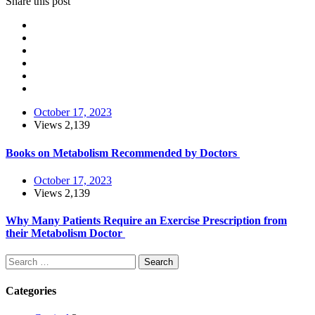
Share this post
October 17, 2023
Views
2,139
Books on Metabolism Recommended by Doctors
October 17, 2023
Views
2,139
Why Many Patients Require an Exercise Prescription from
their Metabolism Doctor
Search
Categories