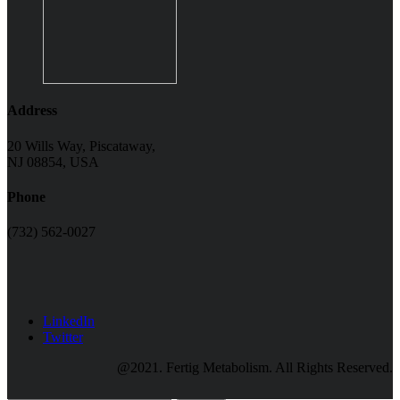
Address
20 Wills Way, Piscataway,
NJ 08854, USA
Phone
(732) 562-0027
LinkedIn
Twitter
@2021. Fertig Metabolism. All Rights Reserved.