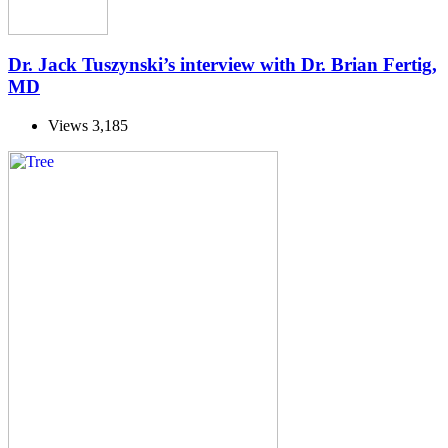
Dr. Jack Tuszynski’s interview with Dr. Brian Fertig,
MD
Views
3,185