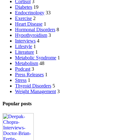
Cortisol
3
Diabetes
19
Endocrinology
33
Exercise
2
Heart Disease
1
Hormonal Disorders
8
Hypothyroidism
3
Interviews
4
Lifestyle
1
Literature
1
Metabolic Syndrome
1
Metabolism
48
Podcast
3
Press Releases
1
Stress
1
Thyroid Disorders
5
Weight Management
3
Popular posts