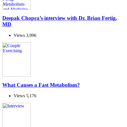
Deepak Chopra’s interview with Dr. Brian Fertig,
MD
Views
3,996
What Causes a Fast Metabolism?
Views
5,176