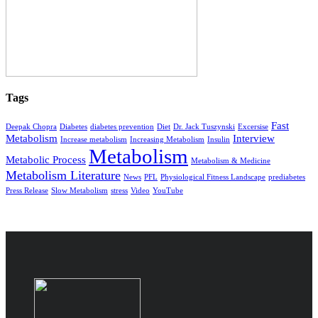
Tags
Fast
Deepak Chopra
Diabetes
diabetes prevention
Diet
Dr. Jack Tuszynski
Excersise
Metabolism
Interview
Increase metabolism
Increasing Metabolism
Insulin
Metabolism
Metabolic Process
Metabolism & Medicine
Metabolism Literature
News
PFL
Physiological Fitness Landscape
prediabetes
Press Release
Slow Metabolism
stress
Video
YouTube