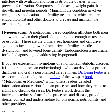
interfere with ovulation and form cysts on the ovaries, which
prevents fertilization. Symptoms include acne, weight gain, hair
growth, and irregular periods. Managing the condition involves
weight loss, medication, and fertility treatments, which require an
endocrinologist and other doctors to prepare and maintain the
treatment regimen.
Hypogonadism:
A metabolism-based condition afflicting both men
and women when their glands do not produce enough testosterone
or estrogen. These are the primary sex hormones and can drive
symptoms including lowered sex drive, infertility, erectile
dysfunction, and lowered bone density. Endocrinologists are crucial
for both diagnosing and addressing hypogonadism.
If you are experiencing symptoms of a hormonal/metabolic disorder,
it is important to see an endocrinologist who can develop a proper
diagnosis and craft a personalized care regimen.
Dr. Brian Fertig
is a
respected endocrinologist and
author
of the two-part
book
“Metabolism & Medicine,” which offers readers detailed
information about various human processes and how they relate to
aging and chronic diseases. Dr. Fertig’s work details the
interconnectedness of metabolic processes and disease, providing
greater context and understanding for physicians, nutritionists, and
other providers.