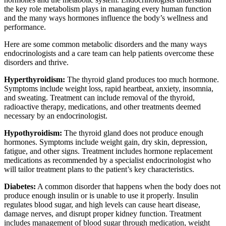
the key role metabolism plays in managing every human function
and the many ways hormones influence the body’s wellness and
performance.
Here are some common metabolic disorders and the many ways
endocrinologists and a care team can help patients overcome these
disorders and thrive.
Hyperthyroidism:
The thyroid gland produces too much hormone.
Symptoms include weight loss, rapid heartbeat, anxiety, insomnia,
and sweating. Treatment can include removal of the thyroid,
radioactive therapy, medications, and other treatments deemed
necessary by an endocrinologist.
Hypothyroidism:
The thyroid gland does not produce enough
hormones. Symptoms include weight gain, dry skin, depression,
fatigue, and other signs. Treatment includes hormone replacement
medications as recommended by a specialist endocrinologist who
will tailor treatment plans to the patient’s key characteristics.
Diabetes:
A common disorder that happens when the body does not
produce enough insulin or is unable to use it properly. Insulin
regulates blood sugar, and high levels can cause heart disease,
damage nerves, and disrupt proper kidney function. Treatment
includes management of blood sugar through medication, weight