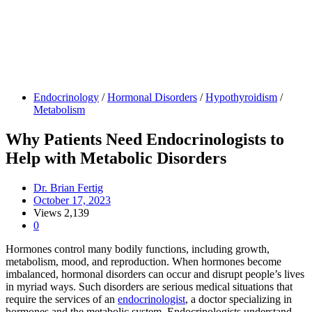
Endocrinology
/
Hormonal Disorders
/
Hypothyroidism
/
Metabolism
Why Patients Need Endocrinologists to
Help with Metabolic Disorders
Dr. Brian Fertig
October 17, 2023
Views
2,139
0
Hormones control many bodily functions, including growth,
metabolism, mood, and reproduction. When hormones become
imbalanced, hormonal disorders can occur and disrupt people’s lives
in myriad ways. Such disorders are serious medical situations that
require the services of an
endocrinologist
, a doctor specializing in
hormones and the metabolic system. Endocrinologists understand