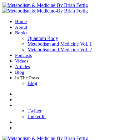
Home
About
Books
Quantum Body
Metabolism and Medicine Vol. 1
Metabolism and Medicine Vol. 2
Podcasts
Videos
Articles
Blog
In The Press
Blog
Twitter
LinkedIn