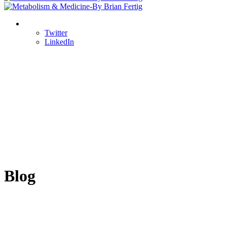
Twitter
LinkedIn
Blog