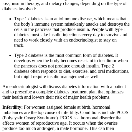
loss, insulin therapy, and dietary changes, depending on the type of
diabetes involved:
Type 1 diabetes is an autoimmune disease, which means that
the body’s immune system mistakenly attacks and destroys the
cells in the pancreas that produce insulin. People with type 1
diabetes must take insulin injections every day to survive and
need to work closely with an endocrinologist to stay on
track.
Type 2 diabetes is the most common form of diabetes. It
develops when the body becomes resistant to insulin or when
the pancreas does not produce enough insulin. Type 2
diabetes often responds to diet, exercise, and oral medications,
but might require insulin management as well.
An endocrinologist will discuss diabetes information with a patient
and to prescribe a complete diabetes treatment plan that optimizes
their health and lowers their risk of major health problems.
Infertility:
For women assigned female at birth, hormonal
imbalances are the top cause of infertility. Conditions include PCOS
(Polycystic Ovary Syndrome). PCOS is a hormonal disorder that
affects women of reproductive age. It occurs when the ovaries
produce too much androgen, a male hormone. This can then