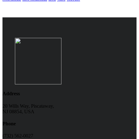
Address
20 Wills Way, Piscataway,
NJ 08854, USA
Phone
(732) 562-0027