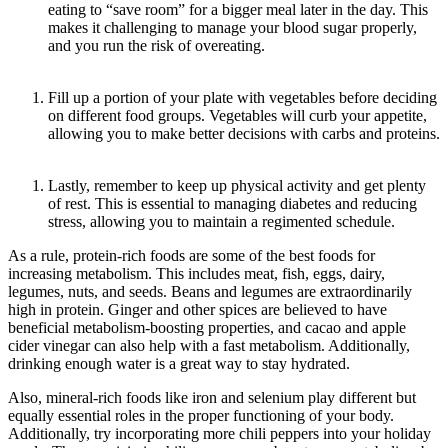
eating to “save room” for a bigger meal later in the day. This
makes it challenging to manage your blood sugar properly,
and you run the risk of overeating.
Fill up a portion of your plate with vegetables before deciding
on different food groups. Vegetables will curb your appetite,
allowing you to make better decisions with carbs and proteins.
Lastly, remember to keep up physical activity and get plenty
of rest. This is essential to managing diabetes and reducing
stress, allowing you to maintain a regimented schedule.
As a rule, protein-rich foods are some of the best foods for
increasing metabolism. This includes meat, fish, eggs, dairy,
legumes, nuts, and seeds. Beans and legumes are extraordinarily
high in protein. Ginger and other spices are believed to have
beneficial metabolism-boosting properties, and cacao and apple
cider vinegar can also help with a fast metabolism. Additionally,
drinking enough water is a great way to stay hydrated.
Also, mineral-rich foods like iron and selenium play different but
equally essential roles in the proper functioning of your body.
Additionally, try incorporating more chili peppers into your holiday