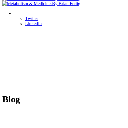
Twitter
LinkedIn
Blog