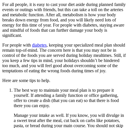
For all people, it is easy to cast your diet aside during planned family
events or outings with friends, but this can take a toll on the arteries
and metabolic function. After all, metabolism is how your body
breaks down energy from food, and you will likely need lots of
energy for this time of year. For people with diabetes, staying aware
and mindful of foods that can further damage your body is
significant.
For people with
diabetes
, keeping your specialized meal plan should
remain top-of-mind. The concern here is that you may not be in
control of the foods you are served during holiday mealtimes. Still, if
you keep a few tips in mind, your holidays shouldn’t be hindered
too much, and you will feel good about overcoming some of the
temptations of eating the wrong foods during times of joy.
Here are some tips to help.
The best way to maintain your meal plan is to prepare it
yourself. If attending a family function or office gathering,
offer to create a dish (that you can eat) so that there is food
there you can enjoy.
Manage your intake as well. If you know, you will divulge in
a sweet treat after the meal, cut back on carbs like potatoes,
pasta, or bread during your main course. You should not skip