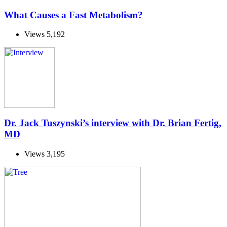
What Causes a Fast Metabolism?
Views
5,192
Dr. Jack Tuszynski’s interview with Dr. Brian Fertig,
MD
Views
3,195