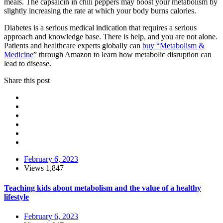
meals. The capsaicin in chili peppers may boost your metabolism by
slightly increasing the rate at which your body burns calories.
Diabetes is a serious medical indication that requires a serious
approach and knowledge base. There is help, and you are not alone.
Patients and healthcare experts globally can
buy “Metabolism &
Medicine
” through Amazon to learn how metabolic disruption can
lead to disease.
Share this post
February 6, 2023
Views
1,847
Teaching kids about metabolism and the value of a healthy
lifestyle
February 6, 2023