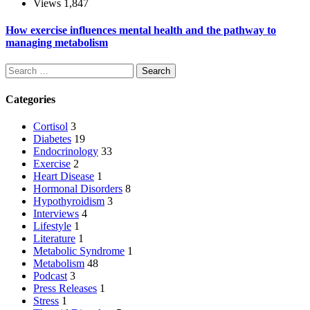
Views
1,847
How exercise influences mental health and the pathway to
managing metabolism
Search
Categories
Cortisol
3
Diabetes
19
Endocrinology
33
Exercise
2
Heart Disease
1
Hormonal Disorders
8
Hypothyroidism
3
Interviews
4
Lifestyle
1
Literature
1
Metabolic Syndrome
1
Metabolism
48
Podcast
3
Press Releases
1
Stress
1