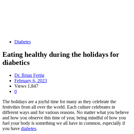
Diabetes
Eating healthy during the holidays for
diabetics
Dr. Brian Fertig
February 6, 2023
Views
1,847
0
The holidays are a joyful time for many as they celebrate the
festivities from all over the world. Each culture celebrates in
different ways and for various reasons. No matter what you believe
and how you observe this time of year, being mindful of how you
fuel your body is something we all have in common, especially if
you have
diabetes
.