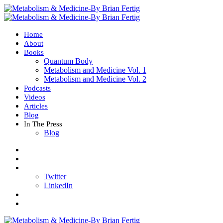
Home
About
Books
Quantum Body
Metabolism and Medicine Vol. 1
Metabolism and Medicine Vol. 2
Podcasts
Videos
Articles
Blog
In The Press
Blog
Twitter
LinkedIn