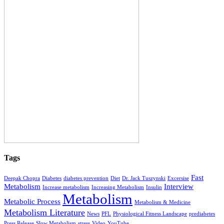
Tags
Fast
Deepak Chopra
Diabetes
diabetes prevention
Diet
Dr. Jack Tuszynski
Excersise
Metabolism
Interview
Increase metabolism
Increasing Metabolism
Insulin
Metabolism
Metabolic Process
Metabolism & Medicine
Metabolism Literature
News
PFL
Physiological Fitness Landscape
prediabetes
Press Release
Slow Metabolism
stress
Video
YouTube