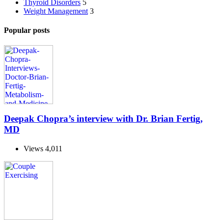
Thyroid Disorders
5
Weight Management
3
Popular posts
Deepak Chopra’s interview with Dr. Brian Fertig,
MD
Views
4,011