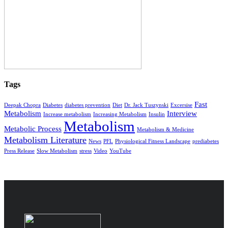
Tags
Fast
Deepak Chopra
Diabetes
diabetes prevention
Diet
Dr. Jack Tuszynski
Excersise
Metabolism
Interview
Increase metabolism
Increasing Metabolism
Insulin
Metabolism
Metabolic Process
Metabolism & Medicine
Metabolism Literature
News
PFL
Physiological Fitness Landscape
prediabetes
Press Release
Slow Metabolism
stress
Video
YouTube