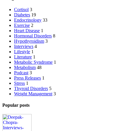
Cortisol
3
Diabetes
19
Endocrinology
33
Exercise
2
Heart Disease
1
Hormonal Disorders
8
Hypothyroidism
3
Interviews
4
Lifestyle
1
Literature
1
Metabolic Syndrome
1
Metabolism
48
Podcast
3
Press Releases
1
Stress
1
Thyroid Disorders
5
Weight Management
3
Popular posts