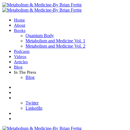
Home
About
Books
Quantum Body
Metabolism and Medicine Vol. 1
Metabolism and Medicine Vol. 2
Podcasts
Videos
Articles
Blog
In The Press
Blog
Twitter
LinkedIn