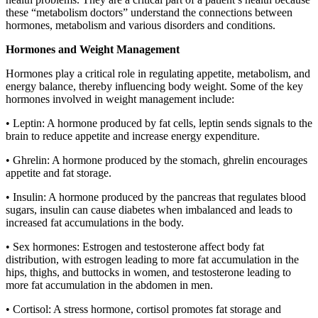
these “metabolism doctors” understand the connections between
hormones, metabolism and various disorders and conditions.
Hormones and Weight Management
Hormones play a critical role in regulating appetite, metabolism, and
energy balance, thereby influencing body weight. Some of the key
hormones involved in weight management include:
• Leptin: A hormone produced by fat cells, leptin sends signals to the
brain to reduce appetite and increase energy expenditure.
• Ghrelin: A hormone produced by the stomach, ghrelin encourages
appetite and fat storage.
• Insulin: A hormone produced by the pancreas that regulates blood
sugars, insulin can cause diabetes when imbalanced and leads to
increased fat accumulations in the body.
• Sex hormones: Estrogen and testosterone affect body fat
distribution, with estrogen leading to more fat accumulation in the
hips, thighs, and buttocks in women, and testosterone leading to
more fat accumulation in the abdomen in men.
• Cortisol: A stress hormone, cortisol promotes fat storage and