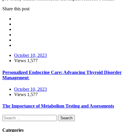
Share this post
October 10, 2023
Views
1,577
Personalized Endocrine Care: Advancing Thyroid Disorder
Management
October 10, 2023
Views
1,577
The Importance of Metabolism Testing and Assessments
Search
Categories