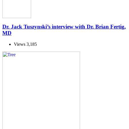
Dr. Jack Tuszynski’s interview with Dr. Brian Fertig,
MD
Views
3,185