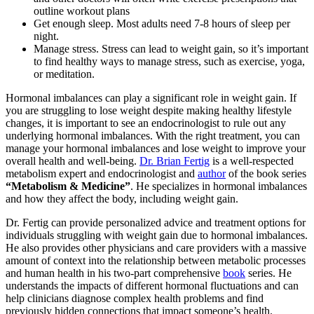
outline workout plans
Get enough sleep. Most adults need 7-8 hours of sleep per
night.
Manage stress. Stress can lead to weight gain, so it’s important
to find healthy ways to manage stress, such as exercise, yoga,
or meditation.
Hormonal imbalances can play a significant role in weight gain. If
you are struggling to lose weight despite making healthy lifestyle
changes, it is important to see an endocrinologist to rule out any
underlying hormonal imbalances. With the right treatment, you can
manage your hormonal imbalances and lose weight to improve your
overall health and well-being.
Dr. Brian Fertig
is a well-respected
metabolism expert and endocrinologist and
author
of the book series
“Metabolism & Medicine”
. He specializes in hormonal imbalances
and how they affect the body, including weight gain.
Dr. Fertig can provide personalized advice and treatment options for
individuals struggling with weight gain due to hormonal imbalances.
He also provides other physicians and care providers with a massive
amount of context into the relationship between metabolic processes
and human health in his two-part comprehensive
book
series. He
understands the impacts of different hormonal fluctuations and can
help clinicians diagnose complex health problems and find
previously hidden connections that impact someone’s health.