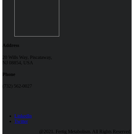
Address
20 Wills Way, Piscataway,
NJ 08854, USA
Phone
(732) 562-0027
LinkedIn
Twitter
@2021. Fertig Metabolism. All Rights Reserved.