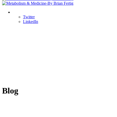
Twitter
LinkedIn
Blog