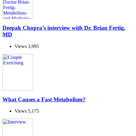
Deepak Chopra’s interview with Dr. Brian Fertig,
MD
Views
3,995
What Causes a Fast Metabolism?
Views
5,175