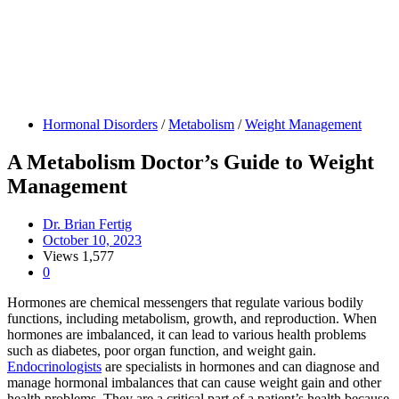
Hormonal Disorders
/
Metabolism
/
Weight Management
A Metabolism Doctor’s Guide to Weight
Management
Dr. Brian Fertig
October 10, 2023
Views
1,577
0
Hormones are chemical messengers that regulate various bodily
functions, including metabolism, growth, and reproduction. When
hormones are imbalanced, it can lead to various health problems
such as diabetes, poor organ function, and weight gain.
Endocrinologists
are specialists in hormones and can diagnose and
manage hormonal imbalances that can cause weight gain and other
health problems. They are a critical part of a patient’s health because