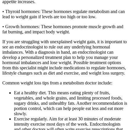
appetite increases.
• Thyroid hormones: These hormones regulate metabolism and can
lead to weight gain if levels are too high or too low.
• Growth hormones: These hormones promote muscle growth and
fat burning, and impact body weight.
If you are struggling with unexplained weight gain, it is important to
see an endocrinologist to rule out any underlying hormonal
imbalances. With a diagnosis in hand, an endocrinologist can
develop a personalized treatment plan to help you manage your
hormonal imbalances and lose weight. Possible treatment options
from this specialist might include medications to regulate hormones,
lifestyle changes such as diet and exercise, and weight loss surgery.
Common weight loss tips from a metabolism doctor include:
Eat a healthy diet. This means eating plenty of fruits,
vegetables, and whole grains, and limiting processed foods,
sugary drinks, and unhealthy fats. Another recommendation is
portion control, which can help people eat less and eat more
slowly.
Exercise regularly. Aim for at least 30 minutes of moderate
intensity exercise most days of the week. Endocrinologists
and other doctors will often write exercise prescriptions that