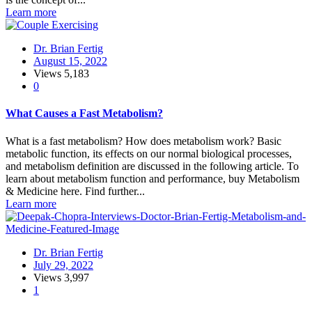
Learn more
Dr. Brian Fertig
August 15, 2022
Views
5,183
0
What Causes a Fast Metabolism?
What is a fast metabolism? How does metabolism work? Basic
metabolic function, its effects on our normal biological processes,
and metabolism definition are discussed in the following article. To
learn about metabolism function and performance, buy Metabolism
& Medicine here. Find further...
Learn more
Dr. Brian Fertig
July 29, 2022
Views
3,997
1