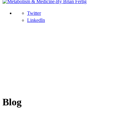
Twitter
LinkedIn
Blog