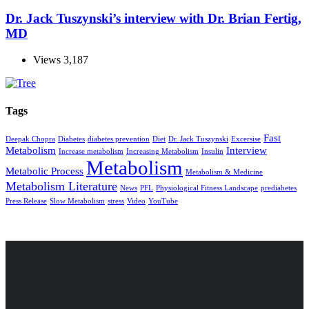
Dr. Jack Tuszynski’s interview with Dr. Brian Fertig,
MD
Views
3,187
Tags
Fast
Deepak Chopra
Diabetes
diabetes prevention
Diet
Dr. Jack Tuszynski
Excersise
Metabolism
Interview
Increase metabolism
Increasing Metabolism
Insulin
Metabolism
Metabolic Process
Metabolism & Medicine
Metabolism Literature
News
PFL
Physiological Fitness Landscape
prediabetes
Press Release
Slow Metabolism
stress
Video
YouTube