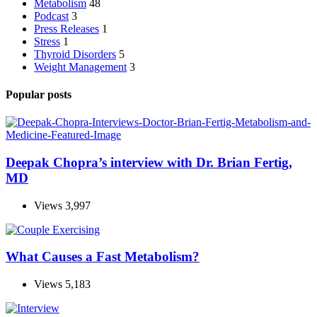
Metabolism
48
Podcast
3
Press Releases
1
Stress
1
Thyroid Disorders
5
Weight Management
3
Popular posts
Deepak Chopra’s interview with Dr. Brian Fertig,
MD
Views
3,997
What Causes a Fast Metabolism?
Views
5,183