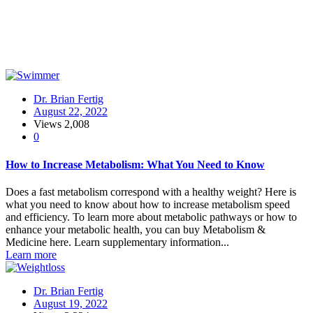
Dr. Brian Fertig
August 22, 2022
Views
2,008
0
How to Increase Metabolism: What You Need to Know
Does a fast metabolism correspond with a healthy weight? Here is
what you need to know about how to increase metabolism speed
and efficiency. To learn more about metabolic pathways or how to
enhance your metabolic health, you can buy Metabolism &
Medicine here. Learn supplementary information...
Learn more
Dr. Brian Fertig
August 19, 2022