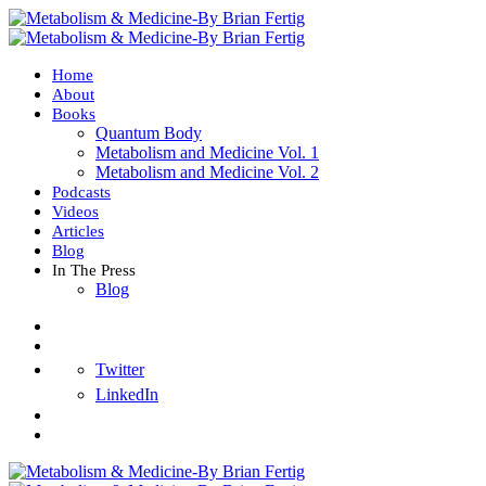
Home
About
Books
Quantum Body
Metabolism and Medicine Vol. 1
Metabolism and Medicine Vol. 2
Podcasts
Videos
Articles
Blog
In The Press
Blog
Twitter
LinkedIn