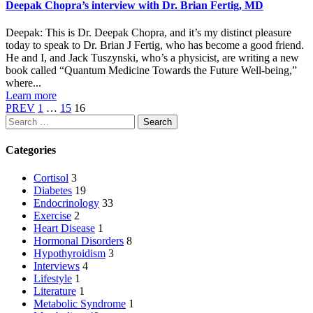
Deepak Chopra’s interview with Dr. Brian Fertig, MD
Deepak: This is Dr. Deepak Chopra, and it’s my distinct pleasure
today to speak to Dr. Brian J Fertig, who has become a good friend.
He and I, and Jack Tuszynski, who’s a physicist, are writing a new
book called “Quantum Medicine Towards the Future Well-being,”
where...
Learn more
PREV
1
…
15
16
Search
Categories
Cortisol
3
Diabetes
19
Endocrinology
33
Exercise
2
Heart Disease
1
Hormonal Disorders
8
Hypothyroidism
3
Interviews
4
Lifestyle
1
Literature
1
Metabolic Syndrome
1