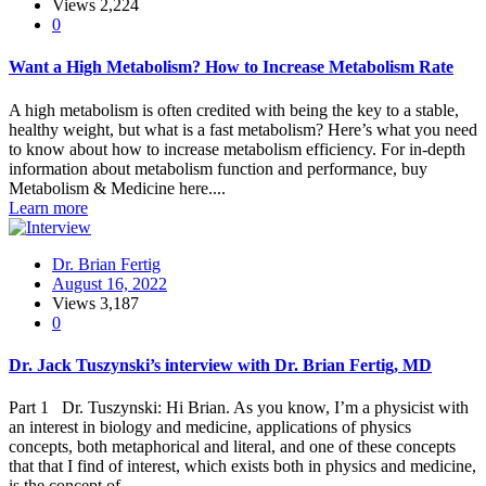
Views
2,224
0
Want a High Metabolism? How to Increase Metabolism Rate
A high metabolism is often credited with being the key to a stable,
healthy weight, but what is a fast metabolism? Here’s what you need
to know about how to increase metabolism efficiency. For in-depth
information about metabolism function and performance, buy
Metabolism & Medicine here....
Learn more
Dr. Brian Fertig
August 16, 2022
Views
3,187
0
Dr. Jack Tuszynski’s interview with Dr. Brian Fertig, MD
Part 1 Dr. Tuszynski: Hi Brian. As you know, I’m a physicist with
an interest in biology and medicine, applications of physics
concepts, both metaphorical and literal, and one of these concepts
that that I find of interest, which exists both in physics and medicine,
is the concept of...