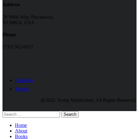
Address
20 Wills Way, Piscataway,
NJ 08854, USA
Phone
(732) 562-0027
LinkedIn
Twitter
@2021. Fertig Metabolism. All Rights Reserved.
Search
Home
About
Books